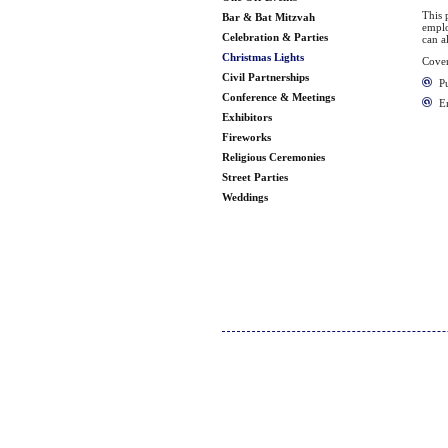
This 
Bar & Bat Mitzvah
emplo
Celebration & Parties
can a
Christmas Lights
Cover
Civil Partnerships
Pu
Conference & Meetings
E
Exhibitors
Fireworks
Religious Ceremonies
Street Parties
Weddings