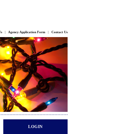
Us
|
Agency Application Form
|
Contact Us
LOGIN