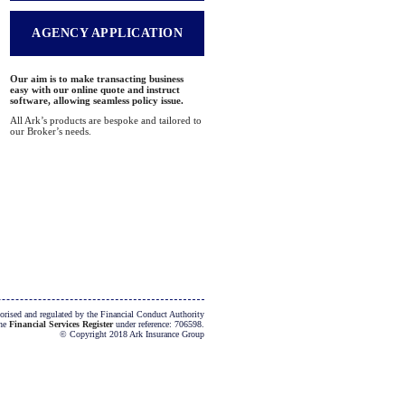
AGENCY APPLICATION
Our aim is to make transacting business
easy with our online quote and instruct
software, allowing seamless policy issue.
All Ark’s products are bespoke and tailored to
our Broker’s needs.
orised and regulated by the Financial Conduct Authority
the
Financial Services Register
under reference: 706598.
© Copyright 2018 Ark Insurance Group