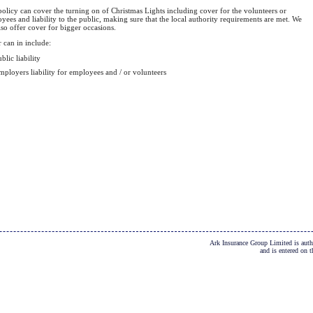
policy can cover the turning on of Christmas Lights including cover for the volunteers or
yees and liability to the public, making sure that the local authority requirements are met. We
lso offer cover for bigger occasions.
 can in include:
blic liability
mployers liability for employees and / or volunteers
Ark Insurance Group Limited is auth
and is entered on 