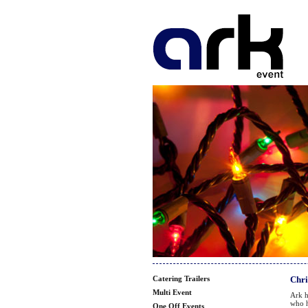
Catering Trailers
Chri
Multi Event
Ark h
who h
One Off Events