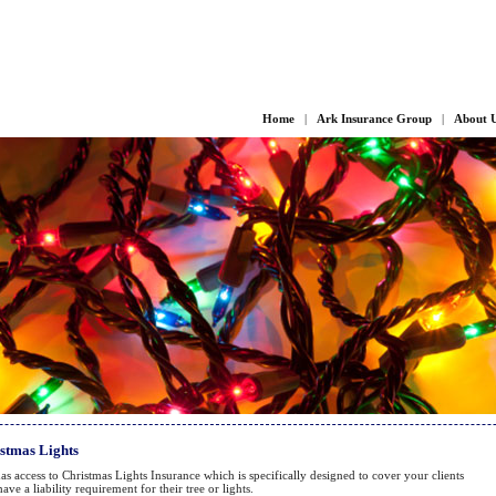
Home
|
Ark Insurance Group
|
About 
stmas Lights
as access to Christmas Lights Insurance which is specifically designed to cover your clients
ave a liability requirement for their tree or lights.